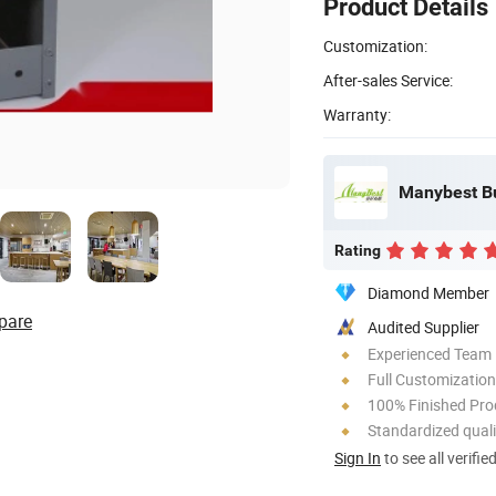
Product Details
Customization:
After-sales Service:
Warranty:
Manybest Bui
Rating
Diamond Member
pare
Audited Supplier
Experienced Team
Full Customization
100% Finished Pro
Standardized quali
Sign In
to see all verifie