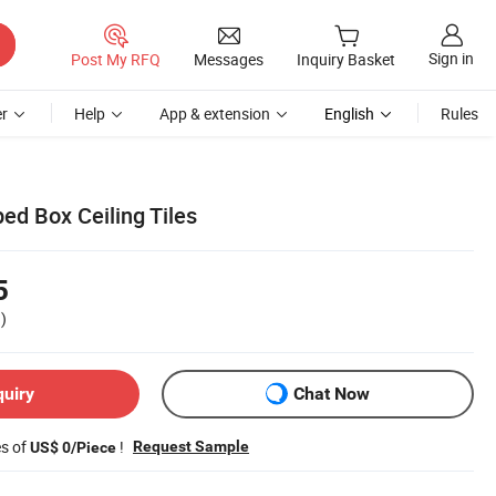
Sign in
Post My RFQ
Messages
Inquiry Basket
r
Help
App & extension
English
Rules
d Box Ceiling Tiles
5
)
quiry
Chat Now
es of
!
Request Sample
US$ 0/Piece