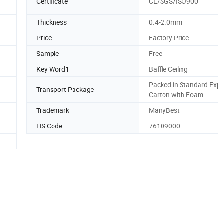
Certificate
CE/SGS/ISO9001
Thickness
0.4-2.0mm
Price
Factory Price
Sample
Free
Key Word1
Baffle Ceiling
Packed in Standard Ex
Transport Package
Carton with Foam
Trademark
ManyBest
HS Code
76109000