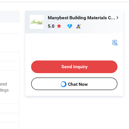
Manybest Building Materials Co., Ltd.
5.0
Send Inquiry
rated
Chat Now
ilings