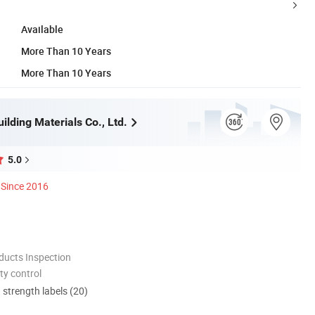
Available
More Than 10 Years
More Than 10 Years
lding Materials Co., Ltd.
5.0
Since 2016
ducts Inspection
ty control
d strength labels (20)