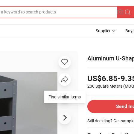
Supplier
Buye
Aluminum U-Shape
US$6.85-9.3
200 Square Meters
(MOQ
Find similar items
Send In
Still deciding? Get sampl