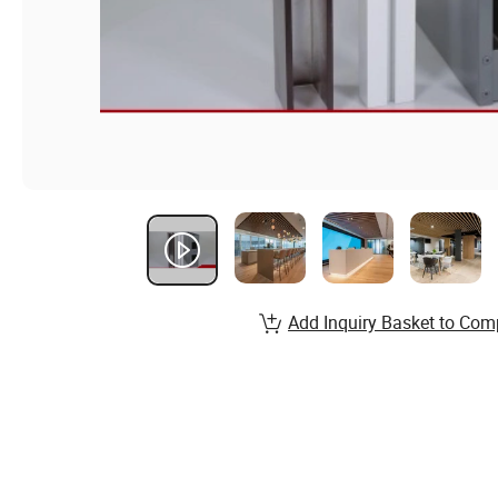
Add Inquiry Basket to Com