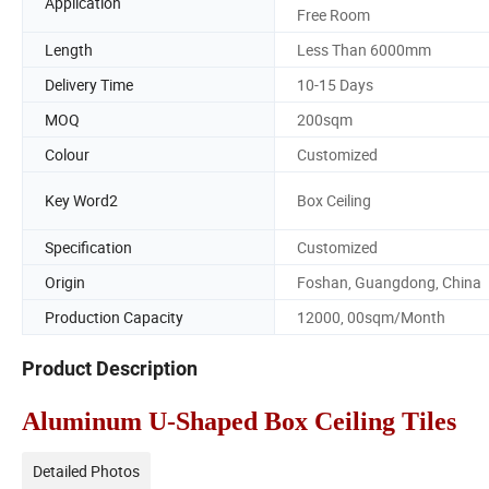
Application
Free Room
Length
Less Than 6000mm
Delivery Time
10-15 Days
MOQ
200sqm
Colour
Customized
Key Word2
Box Ceiling
Specification
Customized
Origin
Foshan, Guangdong, China
Production Capacity
12000, 00sqm/Month
Product Description
Aluminum U-Shaped Box Ceiling Tiles
Detailed Photos