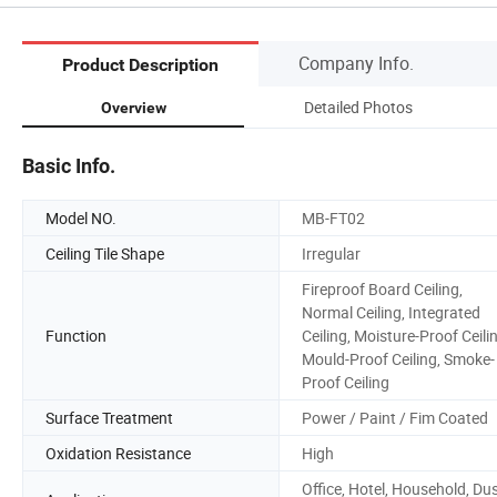
Company Info.
Product Description
Detailed Photos
Overview
Basic Info.
Model NO.
MB-FT02
Ceiling Tile Shape
Irregular
Fireproof Board Ceiling,
Normal Ceiling, Integrated
Function
Ceiling, Moisture-Proof Ceili
Mould-Proof Ceiling, Smoke-
Proof Ceiling
Surface Treatment
Power / Paint / Fim Coated
Oxidation Resistance
High
Office, Hotel, Household, Du