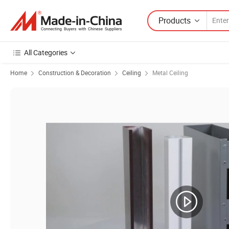
Products
All Categories
Home
Construction & Decoration
Ceiling
Metal Ceiling