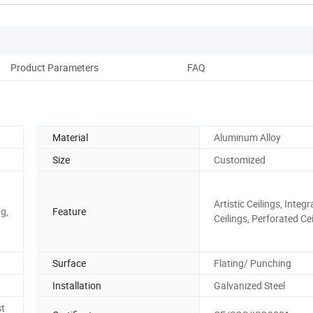
Product Parameters
FAQ
Material
Aluminum Alloy
Size
Customized
Artistic Ceilings, Integ
ng,
Feature
Ceilings, Perforated Ce
Surface
Flating/ Punching
Installation
Galvanized Steel
st