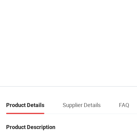
Supplier Details
FAQ
Product Details
Product Description