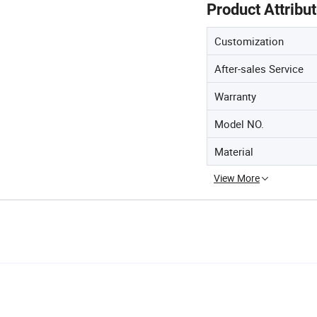
Product Attribu
Customization
After-sales Service
Warranty
Model NO.
Material
View More