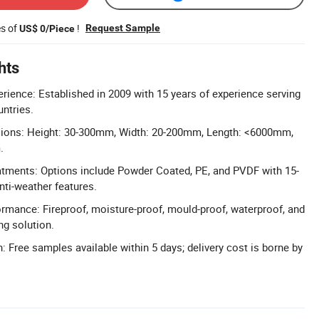
es of
!
Request Sample
US$ 0/Piece
hts
erience: Established in 2009 with 15 years of experience serving
untries.
ions: Height: 30-300mm, Width: 20-200mm, Length: <6000mm,
.
tments: Options include Powder Coated, PE, and PVDF with 15-
nti-weather features.
ormance: Fireproof, moisture-proof, mould-proof, waterproof, and
ng solution.
: Free samples available within 5 days; delivery cost is borne by