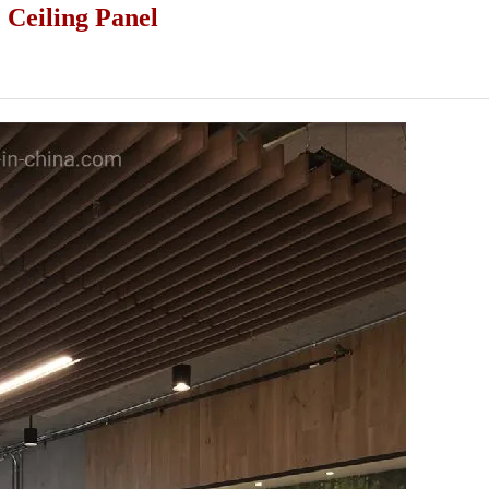
Ceiling Panel