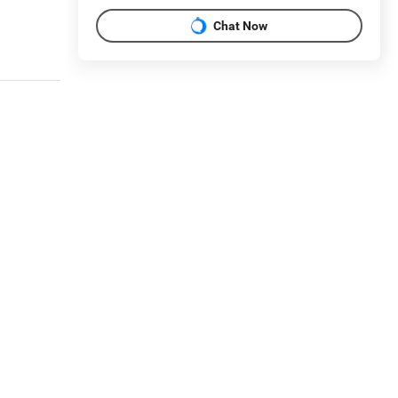
Chat Now