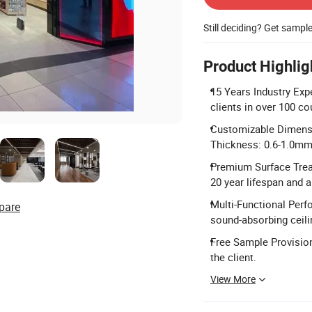
Still deciding? Get sampl
Product Highlig
15 Years Industry Exp
clients in over 100 co
Customizable Dimens
Thickness: 0.6-1.0mm
Premium Surface Trea
20 year lifespan and a
Multi-Functional Perf
pare
sound-absorbing ceili
Free Sample Provision
the client.
View More