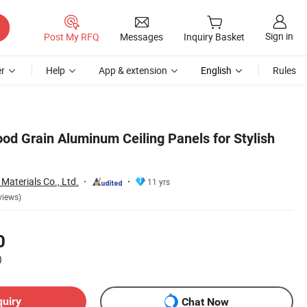
Sign in
Post My RFQ
Messages
Inquiry Basket
r
Help
App & extension
English
Rules
d Grain Aluminum Ceiling Panels for Stylish
Materials Co., Ltd.
11 yrs
views)
0
)
quiry
Chat Now