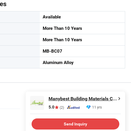
tes
Available
More Than 10 Years
More Than 10 Years
MB-BC07
Aluminum Alloy
Manybest Building Materials Co., Ltd.
5.0
11 yrs
(2)
Send Inquiry