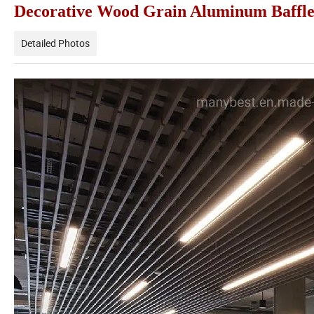
Decorative Wood Grain Aluminum Baffle 
Detailed Photos