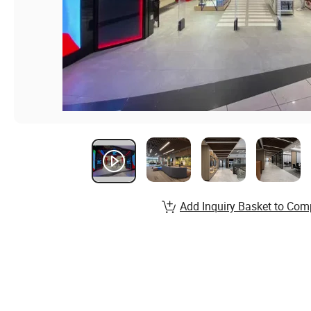
Add Inquiry Basket to Com