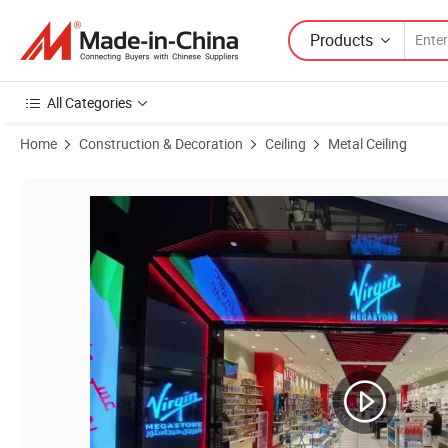
Products
All Categories
Home
Construction & Decoration
Ceiling
Metal Ceiling
Product Images of Contemporary Wood Grain Aluminum Ceiling Panels 