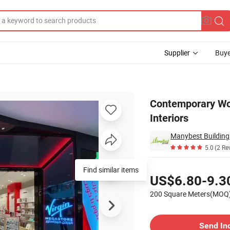
Supplier
Buye
for Stylish Interiors
Contemporary Woo
Interiors
Manybest Building 
5.0
(2 Re
Pricing
Find similar items
US$6.80-9.3
200 Square Meters(MOQ
Contact Supplier
Send In